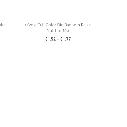
ADD TO CART
ate
1/2oz. Full Color DigiBag with Raisin
Nut Trail Mix
$1.52
—
$1.77
SHARE
QUICK VIEW
WISH LIST
SHARE