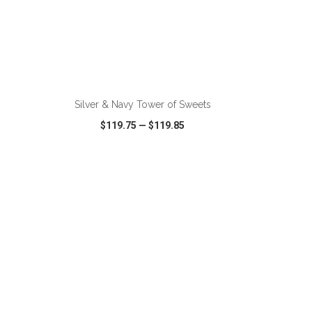
ADD TO CART
Silver & Navy Tower of Sweets
$119.75
—
$119.85
SHARE
QUICK VIEW
WISH LIST
SHARE