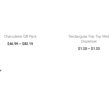
ADD TO CART
ADD TO CART
Charcuterie Gift Pack
Rectangular Flip Top Mint
Dispenser
$46.99
—
$82.19
$1.20
—
$1.33
CK VIEW
WISH LIST
SHARE
QUICK VIEW
WISH LIST