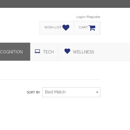
Login/Register
WISH LIST
CART
COGNITION
TECH
WELLNESS
Best Match
SORT BY