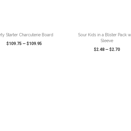
ADD TO CART
ADD TO CART
rty Starter Charcuterie Board
Sour Kids in a Blister Pack w
Sleeve
$109.75
—
$109.95
$2.48
—
$2.70
CK VIEW
WISH LIST
SHARE
QUICK VIEW
WISH LIST