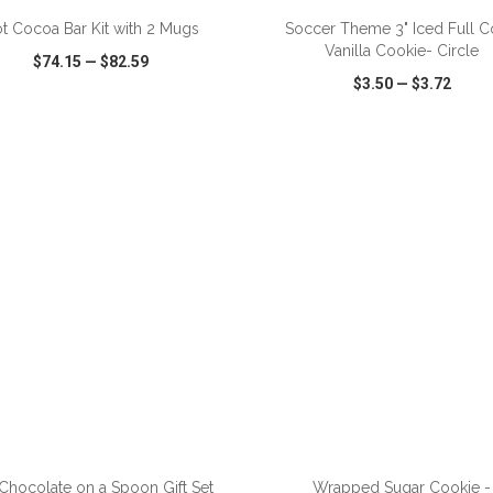
t Cocoa Bar Kit with 2 Mugs
Soccer Theme 3" Iced Full C
Vanilla Cookie- Circle
$74.15
—
$82.59
$3.50
—
$3.72
CK VIEW
WISH LIST
SHARE
QUICK VIEW
WISH LIST
ADD TO CART
ADD TO CART
Chocolate on a Spoon Gift Set
Wrapped Sugar Cookie -