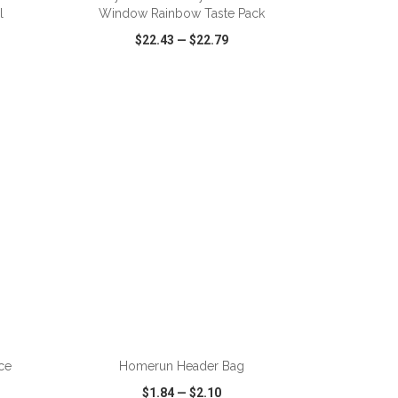
l
Window Rainbow Taste Pack
$22.43
—
$22.79
SHARE
QUICK VIEW
WISH LIST
SHARE
ADD TO CART
ce
Homerun Header Bag
$1.84
—
$2.10