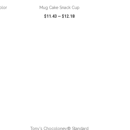
olor
Mug Cake Snack Cup
$11.43
—
$12.18
SHARE
QUICK VIEW
WISH LIST
SHARE
ADD TO CART
Tony's Chocoloney® Standard