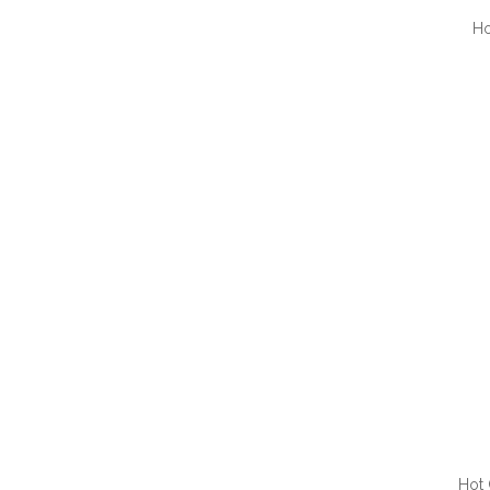
Ho
QUI
Hot 