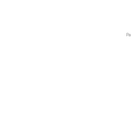
Pa
QUI