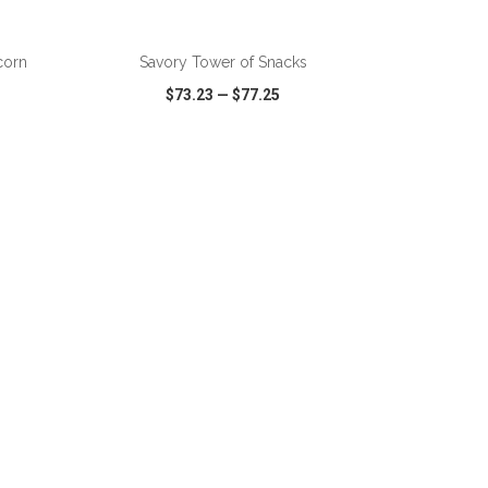
ADD TO CART
corn
Savory Tower of Snacks
$73.23
—
$77.25
SHARE
QUICK VIEW
WISH LIST
SHARE
ADD TO CART