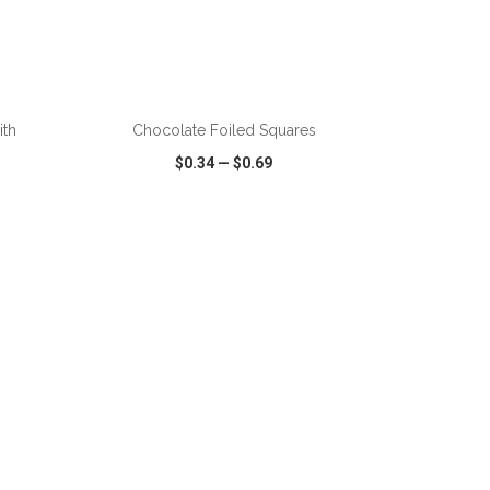
ADD TO CART
ith
Chocolate Foiled Squares
$0.34
—
$0.69
SHARE
QUICK VIEW
WISH LIST
SHARE