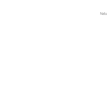
Natu
QUI