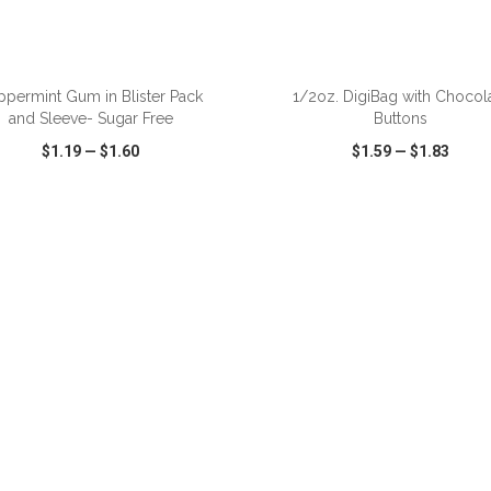
ADD TO CART
ADD TO CART
ppermint Gum in Blister Pack
1/2oz. DigiBag with Chocol
and Sleeve- Sugar Free
Buttons
$1.19
—
$1.60
$1.59
—
$1.83
CK VIEW
WISH LIST
SHARE
QUICK VIEW
WISH LIST