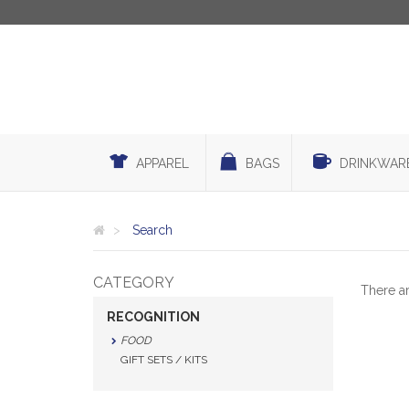
APPAREL
BAGS
DRINKWAR
Search
CATEGORY
There a
RECOGNITION
FOOD
GIFT SETS / KITS