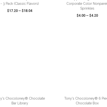
- 3 Pack (Classic Flavors)
Corporate Color Nonparei
Sprinkles
$17.20
—
$18.04
$4.00
—
$4.20
CK VIEW
WISH LIST
SHARE
QUICK VIEW
WISH LIST
ADD TO CART
ADD TO CART
y's Chocoloney® Chocolate
Tony's Chocoloney® 6 Pie
Bar Library
Chocolate Box