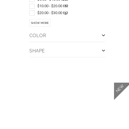
Chewing Gum
(1)
$10.00 - $20.00
(6)
Crackers
(1)
$20.00 - $30.00
(5)
Jars
(1)
$30.00 - $50.00
(11)
SHOW MORE
Pretzels
(1)
$50.00 - $100.00
(10)
Spices
(1)
$100 And Above
(3)
COLOR
Tins
(1)
SHAPE
QUI
NEW