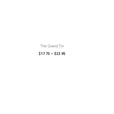
ADD TO CART
The Grand Tin
$17.75
—
$23.95
SHARE
QUICK VIEW
WISH LIST
SHARE