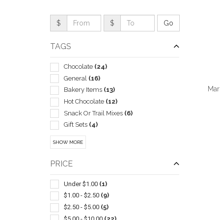
$
$
TAGS
Chocolate
(24)
General
(16)
Mar
Bakery Items
(13)
Hot Chocolate
(12)
Snack Or Trail Mixes
(6)
Gift Sets
(4)
Popcorn
(4)
QUI
SHOW MORE
Assortments
(3)
Carving & Chopping
(3)
PRICE
Meats & Cheeses
(3)
Nuts
(3)
Under $1.00
(1)
Gourmet
(2)
$1.00 - $2.50
(9)
Mints
(2)
$2.50 - $5.00
(5)
Breath
(1)
$5.00 - $10.00
(22)