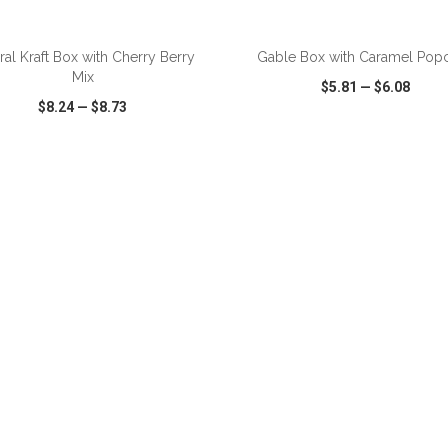
ADD TO CART
ADD TO CART
ral Kraft Box with Cherry Berry
Gable Box with Caramel Pop
Mix
$5.81
—
$6.08
$8.24
—
$8.73
CK VIEW
WISH LIST
SHARE
QUICK VIEW
WISH LIST
ADD TO CART
ADD TO CART