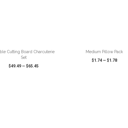
ADD TO CART
ADD TO CART
ble Cutting Board Charcuterie
Medium Pillow Pack
Set
$1.74
—
$1.78
$49.49
—
$65.45
CK VIEW
WISH LIST
SHARE
QUICK VIEW
WISH LIST