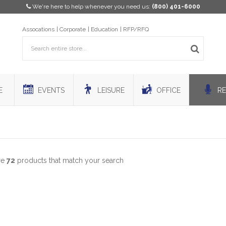
We're here to help whenever you need us:
(800) 401-6000
Assocations
Corporate
Education
RFP/RFQ
E
EVENTS
LEISURE
OFFICE
RE
re
72
products that match your search